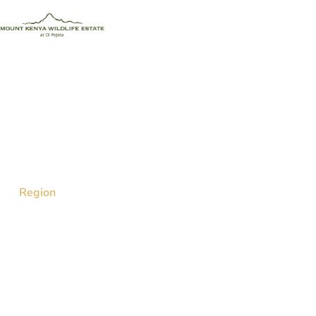
Discover Affordable Holiday Homes in Nanyuki
Within the Mount Kenya
Region
Enjoy affordable luxury and easy access to
wildlife at the Mount Kenya Wildlife Estate.
Our well-furnished, self-catering, and family-
friendly accommodations offer the perfect
getaway for nature lovers and adventure
seekers.