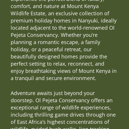
comfort, and nature at Mount Kenya
Wildlife Estate, an exclusive collection of
premium holiday homes in Nanyuki, ideally
located adjacent to the world-renowned Ol
Pejeta Conservancy. Whether you’re
planning a romantic escape, a family
holiday, or a peaceful retreat, our
beautifully designed homes provide the
perfect setting to relax, reconnect, and
enjoy breathtaking views of Mount Kenya in
a tranquil and secure environment.
Adventure awaits just beyond your
doorstep. Ol Pejeta Conservancy offers an
exceptional range of wildlife experiences,
including thrilling game drives through one
of East Africa’s highest concentrations of
wildlife, guided bush walks, lion tracking,