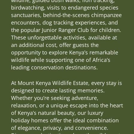
birdwatching, visits to endangered species
sanctuaries, behind-the-scenes chimpanzee
encounters, dog tracking experiences, and
the popular Junior Ranger Club for children.
These unforgettable activities, available at
an additional cost, offer guests the
opportunity to explore Kenya’s remarkable
wildlife while supporting one of Africa’s
leading conservation destinations.
At Mount Kenya Wildlife Estate, every stay is
designed to create lasting memories.
Whether you’re seeking adventure,
relaxation, or a unique escape into the heart
of Kenya’s natural beauty, our luxury
holiday homes offer the ideal combination
of elegance, privacy, and convenience.