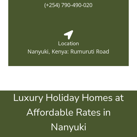
(+254) 790-490-020
Location
Nanyuki, Kenya: Rumuruti Road
Luxury Holiday Homes at
Affordable Rates in
Nanyuki