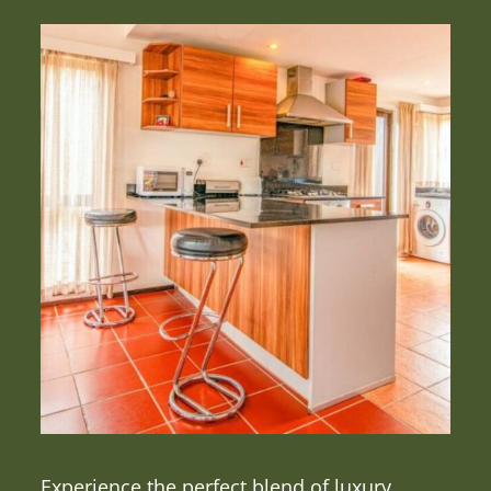
Experience the perfect blend of luxury,