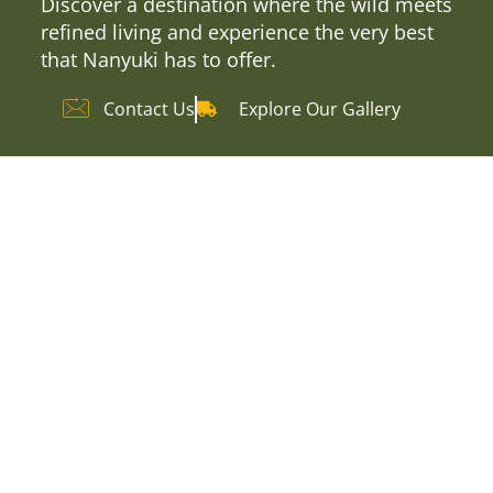
Discover a destination where the wild meets
refined living and experience the very best
that Nanyuki has to offer.
Contact Us
Explore Our Gallery
Explore Our
Accommodation