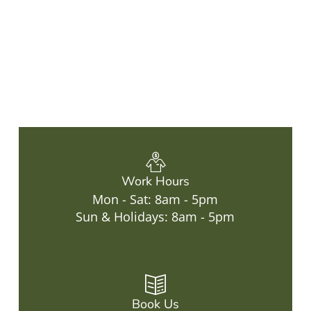
Work Hours
Mon - Sat: 8am - 5pm
Sun & Holidays: 8am - 5pm
Book Us